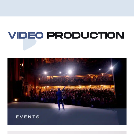
VIDEO
PRODUCTION