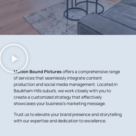
Motion Bound Pictures
offers a comprehensive range
of services that seamlessly integrate content
production and social media management. Located in
Baulkham Hills suburb, we work closely with you to
create a customized strategy that effectively
showcases your business’s marketing message.
Trust us to elevate your brand presence and storytelling
with our expertise and dedication to excellence.