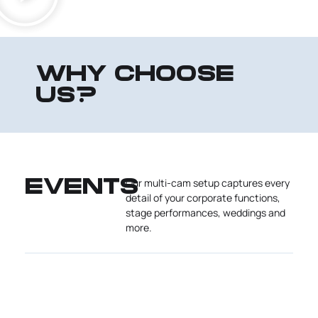
WHY CHOOSE
US?
Our multi-cam setup captures every
EVENTS
detail of your corporate functions,
stage performances, weddings and
more.