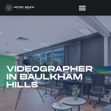
VIDEOGRAPHER
IN BAULKHAM
HILLS