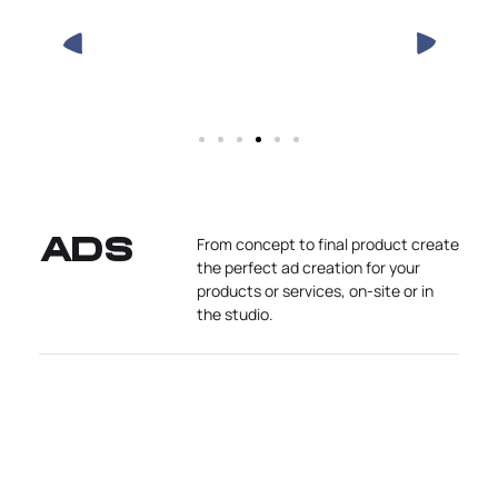
From concept to final product create
ADS
the perfect ad creation for your
products or services, on-site or in
the studio.