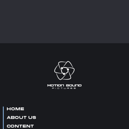
HOME
ABOUT US
CONTENT