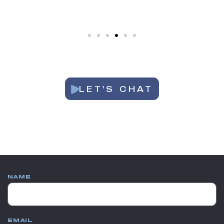
LET'S CHAT
NAME
EMAIL