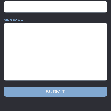
MESSAGE
SUBMIT
Alternative: