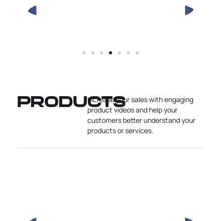
Increase your sales with engaging
PRODUCTS
product videos and help your
customers better understand your
products or services.