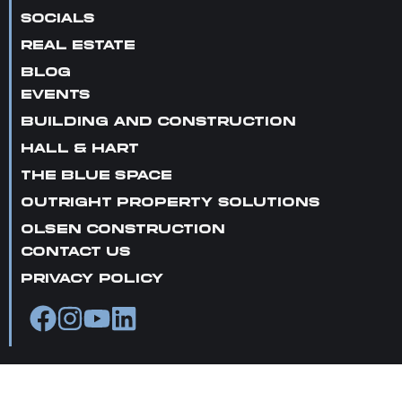
SOCIALS
REAL ESTATE
BLOG
EVENTS
BUILDING AND CONSTRUCTION
HALL & HART
THE BLUE SPACE
OUTRIGHT PROPERTY SOLUTIONS
OLSEN CONSTRUCTION
CONTACT US
PRIVACY POLICY