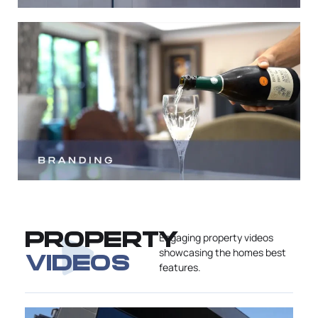
PROPERTY
Engaging property videos
showcasing the homes best
VIDEOS
features.