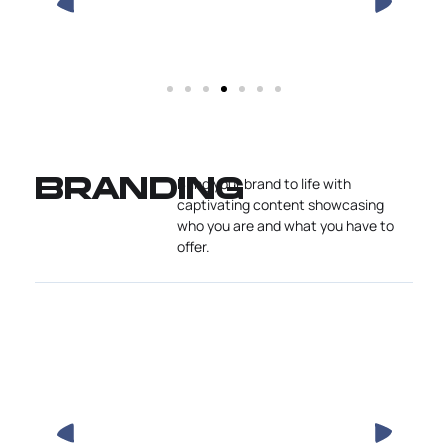
Bring your brand to life with
BRANDING
captivating content showcasing
who you are and what you have to
offer.