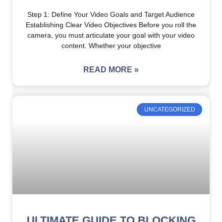
Step 1: Define Your Video Goals and Target Audience
Establishing Clear Video Objectives Before you roll the
camera, you must articulate your goal with your video
content. Whether your objective
READ MORE »
UNCATEGORIZED
ULTIMATE GUIDE TO BLOCKING