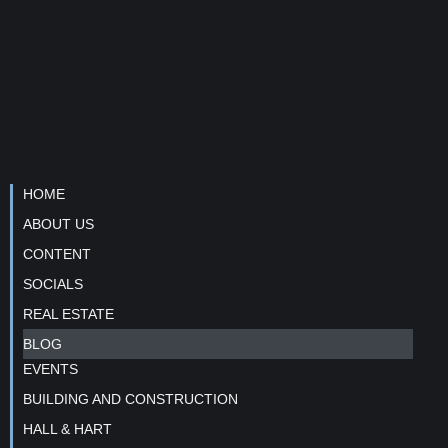
HOME
ABOUT US
CONTENT
SOCIALS
REAL ESTATE
BLOG
EVENTS
BUILDING AND CONSTRUCTION
HALL & HART