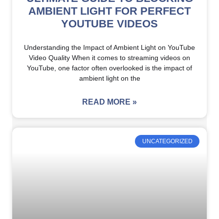
AMBIENT LIGHT FOR PERFECT
YOUTUBE VIDEOS
Understanding the Impact of Ambient Light on YouTube
Video Quality When it comes to streaming videos on
YouTube, one factor often overlooked is the impact of
ambient light on the
READ MORE »
UNCATEGORIZED