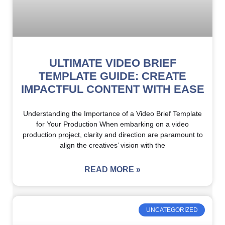
ULTIMATE VIDEO BRIEF
TEMPLATE GUIDE: CREATE
IMPACTFUL CONTENT WITH EASE
Understanding the Importance of a Video Brief Template
for Your Production When embarking on a video
production project, clarity and direction are paramount to
align the creatives’ vision with the
READ MORE »
UNCATEGORIZED