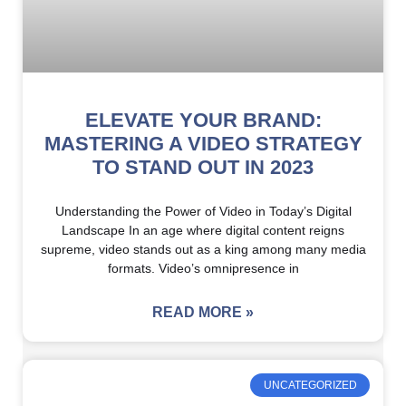
ELEVATE YOUR BRAND:
MASTERING A VIDEO STRATEGY
TO STAND OUT IN 2023
Understanding the Power of Video in Today’s Digital
Landscape In an age where digital content reigns
supreme, video stands out as a king among many media
formats. Video’s omnipresence in
READ MORE »
UNCATEGORIZED