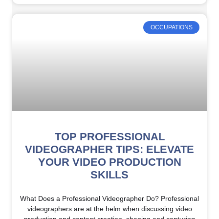
OCCUPATIONS
TOP PROFESSIONAL
VIDEOGRAPHER TIPS: ELEVATE
YOUR VIDEO PRODUCTION
SKILLS
What Does a Professional Videographer Do? Professional
videographers are at the helm when discussing video