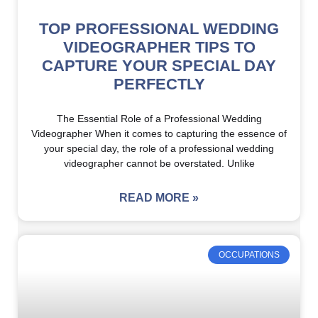
TOP PROFESSIONAL WEDDING
VIDEOGRAPHER TIPS TO
CAPTURE YOUR SPECIAL DAY
PERFECTLY
The Essential Role of a Professional Wedding
Videographer When it comes to capturing the essence of
your special day, the role of a professional wedding
videographer cannot be overstated. Unlike
READ MORE »
OCCUPATIONS