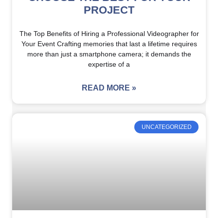
PROJECT
The Top Benefits of Hiring a Professional Videographer for
Your Event Crafting memories that last a lifetime requires
more than just a smartphone camera; it demands the
expertise of a
READ MORE »
UNCATEGORIZED