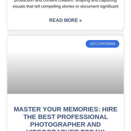
production and content creation, shaping and capturing
visuals that tell compelling stories or document significant
READ MORE »
OCCUPATIONS
MASTER YOUR MEMORIES: HIRE
THE BEST PROFESSIONAL
PHOTOGRAPHER AND