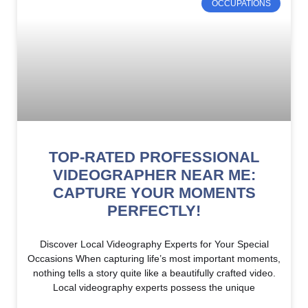
OCCUPATIONS
TOP-RATED PROFESSIONAL
VIDEOGRAPHER NEAR ME:
CAPTURE YOUR MOMENTS
PERFECTLY!
Discover Local Videography Experts for Your Special
Occasions When capturing life’s most important moments,
nothing tells a story quite like a beautifully crafted video.
Local videography experts possess the unique