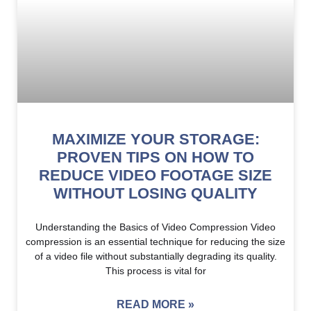
MAXIMIZE YOUR STORAGE:
PROVEN TIPS ON HOW TO
REDUCE VIDEO FOOTAGE SIZE
WITHOUT LOSING QUALITY
Understanding the Basics of Video Compression Video
compression is an essential technique for reducing the size
of a video file without substantially degrading its quality.
This process is vital for
READ MORE »