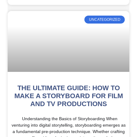
UNCATEGORIZED
THE ULTIMATE GUIDE: HOW TO
MAKE A STORYBOARD FOR FILM
AND TV PRODUCTIONS
Understanding the Basics of Storyboarding When
venturing into digital storytelling, storyboarding emerges as
a fundamental pre-production technique. Whether crafting