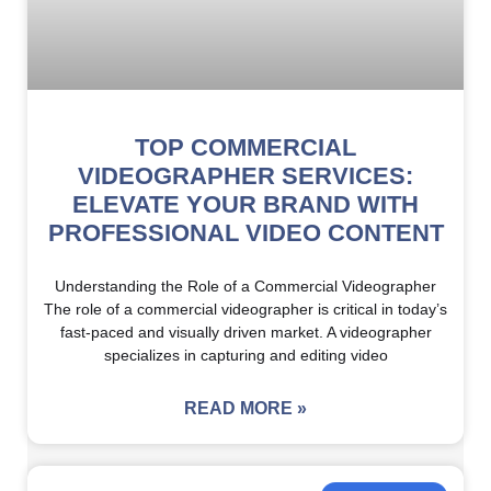
TOP COMMERCIAL
VIDEOGRAPHER SERVICES:
ELEVATE YOUR BRAND WITH
PROFESSIONAL VIDEO CONTENT
Understanding the Role of a Commercial Videographer
The role of a commercial videographer is critical in today’s
fast-paced and visually driven market. A videographer
specializes in capturing and editing video
READ MORE »