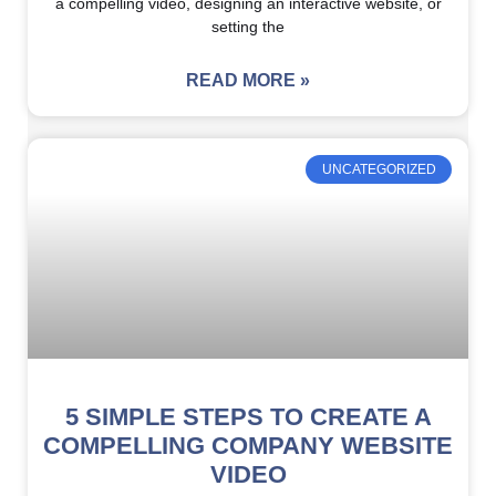
a compelling video, designing an interactive website, or
setting the
READ MORE »
UNCATEGORIZED
5 SIMPLE STEPS TO CREATE A
COMPELLING COMPANY WEBSITE
VIDEO