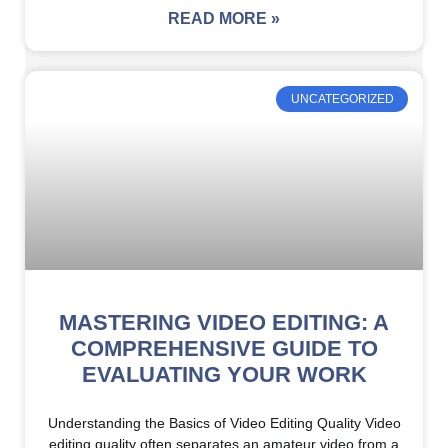
READ MORE »
UNCATEGORIZED
MASTERING VIDEO EDITING: A
COMPREHENSIVE GUIDE TO
EVALUATING YOUR WORK
Understanding the Basics of Video Editing Quality Video
editing quality often separates an amateur video from a