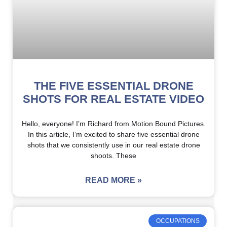
THE FIVE ESSENTIAL DRONE
SHOTS FOR REAL ESTATE VIDEO
Hello, everyone! I’m Richard from Motion Bound Pictures.
In this article, I’m excited to share five essential drone
shots that we consistently use in our real estate drone
shoots. These
READ MORE »
OCCUPATIONS