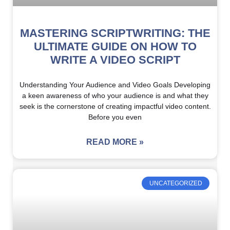
MASTERING SCRIPTWRITING: THE
ULTIMATE GUIDE ON HOW TO
WRITE A VIDEO SCRIPT
Understanding Your Audience and Video Goals Developing
a keen awareness of who your audience is and what they
seek is the cornerstone of creating impactful video content.
Before you even
READ MORE »
UNCATEGORIZED