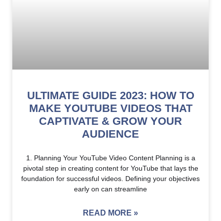
ULTIMATE GUIDE 2023: HOW TO
MAKE YOUTUBE VIDEOS THAT
CAPTIVATE & GROW YOUR
AUDIENCE
1. Planning Your YouTube Video Content Planning is a
pivotal step in creating content for YouTube that lays the
foundation for successful videos. Defining your objectives
early on can streamline
READ MORE »