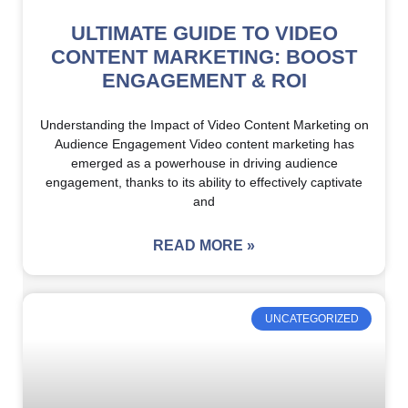
ULTIMATE GUIDE TO VIDEO
CONTENT MARKETING: BOOST
ENGAGEMENT & ROI
Understanding the Impact of Video Content Marketing on
Audience Engagement Video content marketing has
emerged as a powerhouse in driving audience
engagement, thanks to its ability to effectively captivate
and
READ MORE »
UNCATEGORIZED