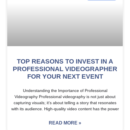
TOP REASONS TO INVEST IN A
PROFESSIONAL VIDEOGRAPHER
FOR YOUR NEXT EVENT
Understanding the Importance of Professional
Videography Professional videography is not just about
capturing visuals; it’s about telling a story that resonates
with its audience. High-quality video content has the power
READ MORE »