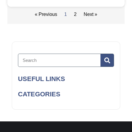
« Previous
1
2
Next »
USEFUL LINKS
CATEGORIES