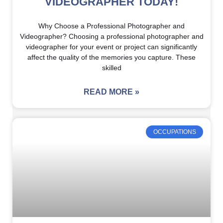
VIDEOGRAPHER TODAY!
Why Choose a Professional Photographer and
Videographer? Choosing a professional photographer and
videographer for your event or project can significantly
affect the quality of the memories you capture. These
skilled
READ MORE »
OCCUPATIONS