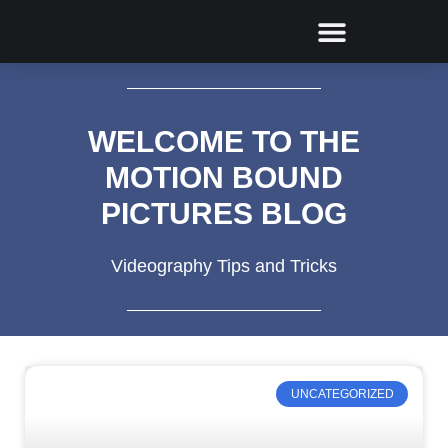
BUILDING AND CONSTRUCTION
WELCOME TO THE
MOTION BOUND
PICTURES BLOG
Videography Tips and Tricks
UNCATEGORIZED