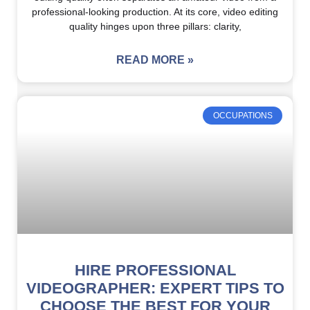
professional-looking production. At its core, video editing
quality hinges upon three pillars: clarity,
READ MORE »
OCCUPATIONS
HIRE PROFESSIONAL
VIDEOGRAPHER: EXPERT TIPS TO
CHOOSE THE BEST FOR YOUR